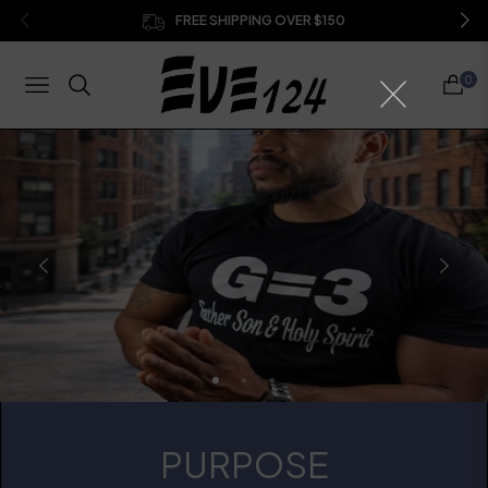
FREE SHIPPING OVER $150
0
NAVIGATION
CART
PURPOSE