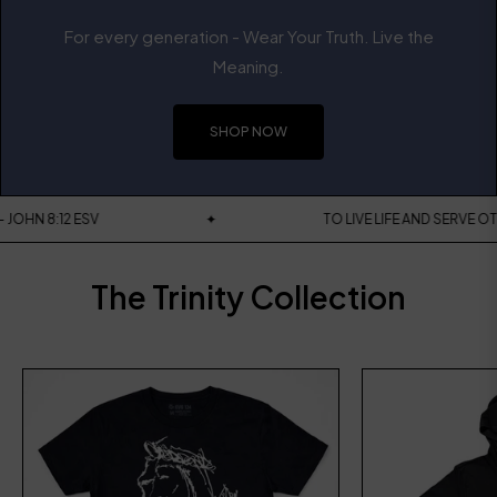
For every generation - Wear Your Truth. Live the
Meaning.
SHOP NOW
 WORLD - JOHN 8:12 ESV
✦
TO LIVE LIFE AND 
The Trinity Collection