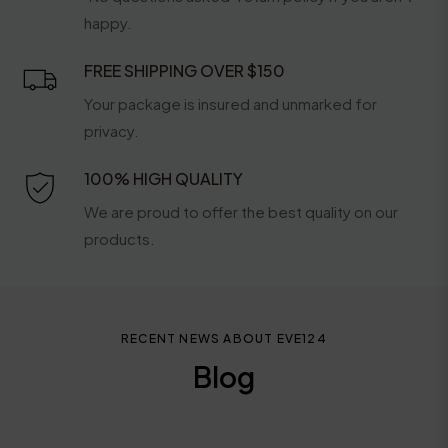
happy.
FREE SHIPPING OVER $150
Your package is insured and unmarked for
privacy.
100% HIGH QUALITY
We are proud to offer the best quality on our
products.
RECENT NEWS ABOUT EVE124
Blog