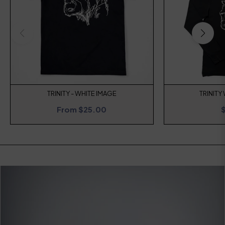
TRINITY - WHITE IMAGE
TRINITY
R
From $25.00
p