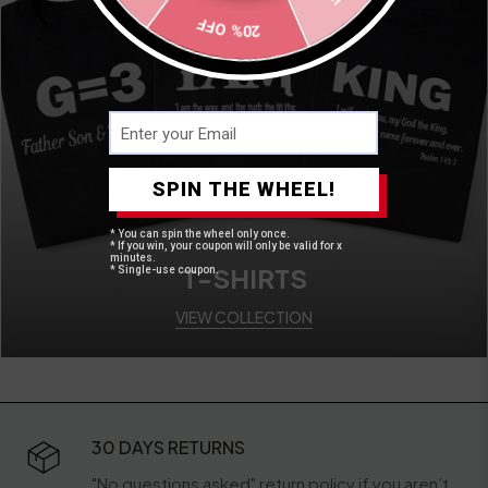
20% OFF
SPIN THE WHEEL!
* You can spin the wheel only once.
* If you win, your coupon will only be valid for x
minutes.
T-SHIRTS
* Single-use coupon.
VIEW COLLECTION
30 DAYS RETURNS
"No questions asked" return policy if you aren’t