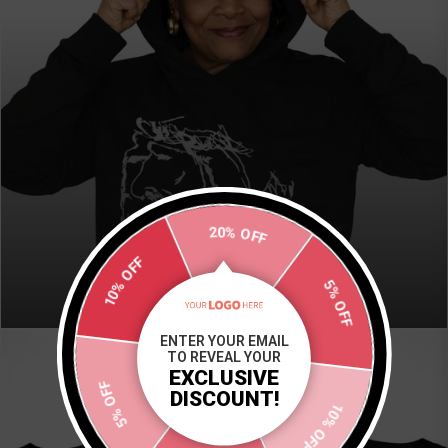
20% OFF
HOODIES
10% OFF
5% OFF
VIEW COLLECTION
ENTER YOUR EMAIL
TO REVEAL YOUR
EXCLUSIVE
5% OFF
DISCOUNT!
10% OFF