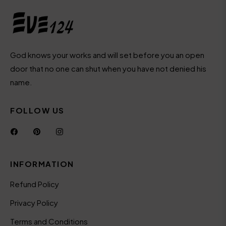
offers
and
styles
God knows your works and will set before you an open
door that no one can shut when you have not denied his
name.
FOLLOW US
Fb
Pin
Ins
INFORMATION
Refund Policy
Privacy Policy
Terms and Conditions