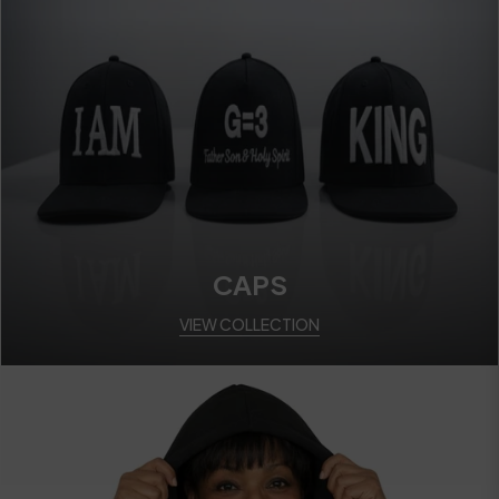
CAPS
VIEW COLLECTION