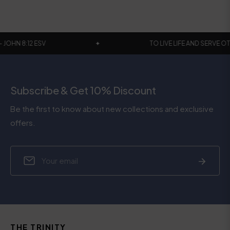
 WORLD - JOHN 8:12 ESV
✦
TO LIVE LIFE AND 
Subscribe & Get 10% Discount
Be the first to know about new collections and exclusive
offers.
Sign
Subscrib
up
for
the
latest
news,
THE TRINITY